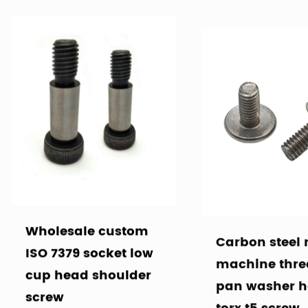
Wholesale custom
Carbon steel
ISO 7379 socket low
machine thr
cup head shoulder
pan washer 
screw
torx t5 screw