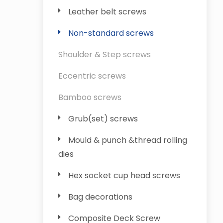
Leather belt screws
Non-standard screws
Shoulder & Step screws
Eccentric screws
Bamboo screws
Grub(set) screws
Mould & punch &thread rolling
dies
Hex socket cup head screws
Bag decorations
Composite Deck Screw