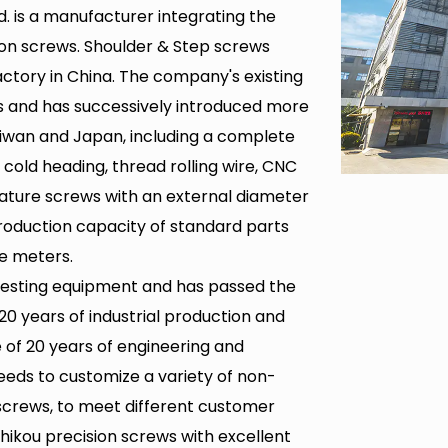
. is a manufacturer integrating the
ion screws.
Shoulder & Step screws
ctory in China
. The company's existing
s and has successively introduced more
iwan and Japan, including a complete
cold heading, thread rolling wire, CNC
iature screws with an external diameter
roduction capacity of standard parts
e meters.
testing equipment and has passed the
 20 years of industrial production and
of 20 years of engineering and
needs to customize a variety of non-
screws
, to meet different customer
hikou precision screws with excellent