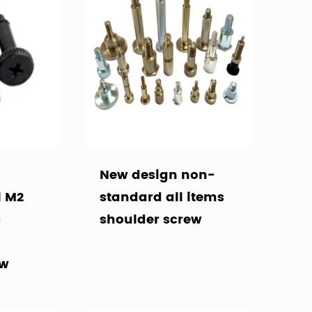
New design non-
l M2
standard all items
s
shoulder screw
ew