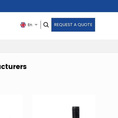
REQUEST A QUOTE
En
cturers