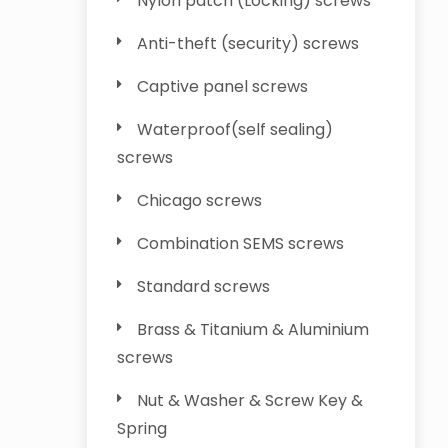
Nylon patch (Locking) screws
Anti-theft (security) screws
Captive panel screws
Waterproof(self sealing)
screws
Chicago screws
Combination SEMS screws
Standard screws
Brass & Titanium & Aluminium
screws
Nut & Washer & Screw Key &
Spring