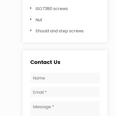
ISO7380 screws
Nut
Should and step screws
Contact Us