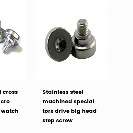
l cross
Stainless steel
icro
machined special
r watch
torx drive big head
step screw