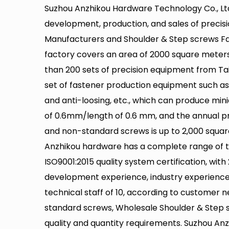
Suzhou Anzhikou Hardware Technology Co., Ltd
development, production, and sales of precis
Manufacturers
and
Shoulder & Step screws Fa
factory covers an area of 2000 square meter
than 200 sets of precision equipment from Ta
set of fastener production equipment such as 
and anti-loosing, etc., which can produce min
of 0.6mm/length of 0.6 mm, and the annual p
and non-standard screws is up to 2,000 squar
Anzhikou hardware has a complete range of 
ISO9001:2015 quality system certification, with
development experience, industry experience 
technical staff of 10, according to customer 
standard screws,
Wholesale Shoulder & Step 
quality and quantity requirements. Suzhou Anz