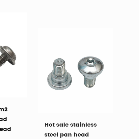
 m2
Hot sale stainless
ead
steel pan head
head
machine thread
step screw