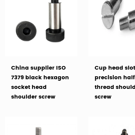
China supplier ISO
Cup head slo
7379 black hexagon
precision half
socket head
thread shoul
shoulder screw
screw