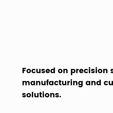
Focused on precision 
manufacturing and cu
solutions.