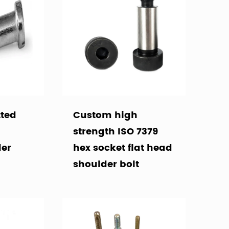
tted
Custom high
strength ISO 7379
der
hex socket flat head
shoulder bolt