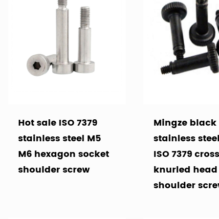
Hot sale ISO 7379
Mingze black
stainless steel M5
stainless stee
M6 hexagon socket
ISO 7379 cros
shoulder screw
knurled head
shoulder scr