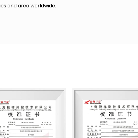
ries and area worldwide.