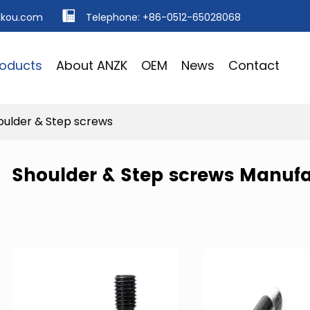
ikou.com
Telephone: +86-0512-65028068
roducts
About ANZK
OEM
News
Contact
oulder & Step screws
Shoulder & Step screws Manufa