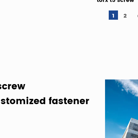
1
2
screw
stomized fastener