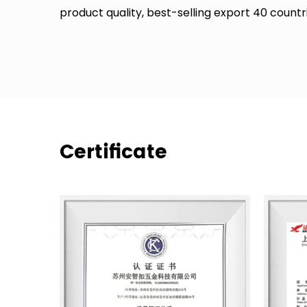
product quality, best-selling export 40 count
Certificate