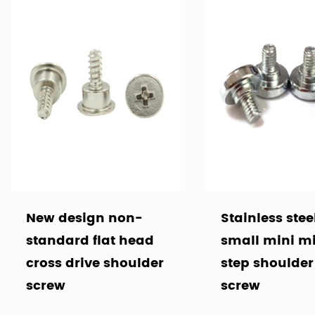
New design non-
Stainless stee
standard flat head
small mini m
cross drive shoulder
step shoulde
screw
screw