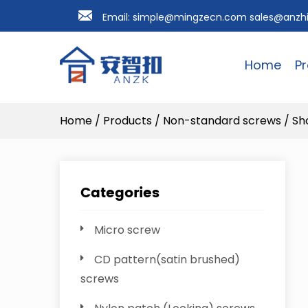
Email:
simple@mingzecn.com
sales@anzh
Home
P
Home
/
Products
/
Non-standard screws
/
Sh
Categories
Micro screw
CD pattern(satin brushed)
screws