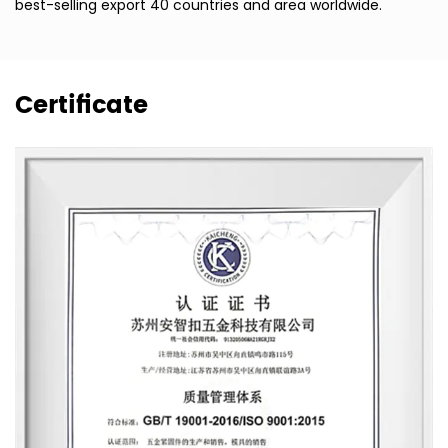
best-selling export 40 countries and area worldwide.
Certificate