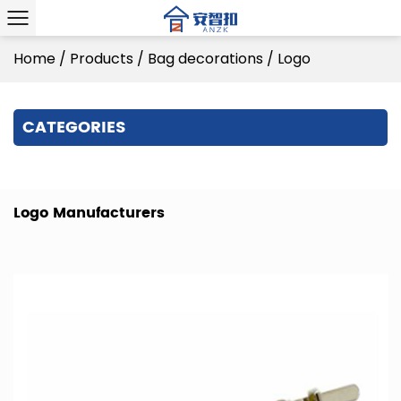
Home
/
Products
/
Bag decorations
/
Logo
CATEGORIES
Logo Manufacturers