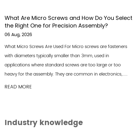
cro Screws and How Do You Select
What Makes W
e for Precision Assembly?
Essential for
Construction
31 Jul, 2026
s Are Used For Micro screws are fasteners
Understanding Wa
ypically smaller than 3mm, used in
self sealing scre
re standard screws are too large or too
rubber or EPDM w
embly. They are common in electronics,......
tightly against the
READ MORE
Industry knowledge