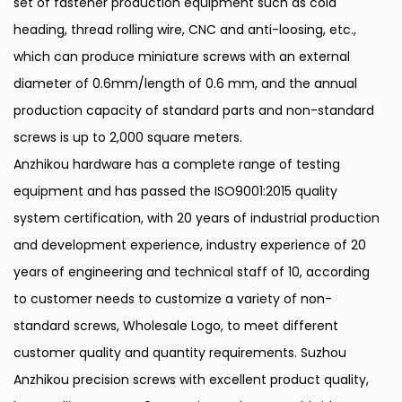
set of fastener production equipment such as cold
heading, thread rolling wire, CNC and anti-loosing, etc.,
which can produce miniature screws with an external
diameter of 0.6mm/length of 0.6 mm, and the annual
production capacity of standard parts and non-standard
screws is up to 2,000 square meters.
Anzhikou hardware has a complete range of testing
equipment and has passed the ISO9001:2015 quality
system certification, with 20 years of industrial production
and development experience, industry experience of 20
years of engineering and technical staff of 10, according
to customer needs to customize a variety of non-
standard screws,
Wholesale Logo
, to meet different
customer quality and quantity requirements. Suzhou
Anzhikou precision screws with excellent product quality,