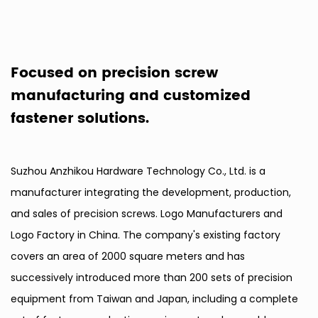
Focused on precision screw
manufacturing and customized
fastener solutions.
Suzhou Anzhikou Hardware Technology Co., Ltd. is a
manufacturer integrating the development, production,
and sales of precision screws.
Logo Manufacturers
and
Logo Factory in China
. The company's existing factory
covers an area of 2000 square meters and has
successively introduced more than 200 sets of precision
equipment from Taiwan and Japan, including a complete