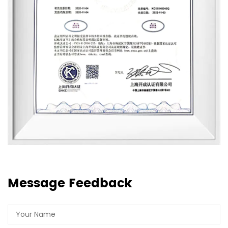
Message Feedback