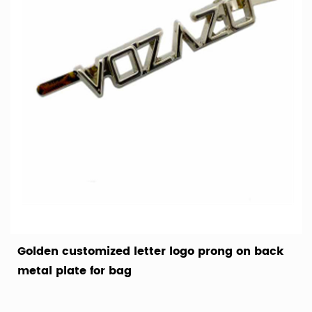
Golden customized letter logo prong on back
metal plate for bag