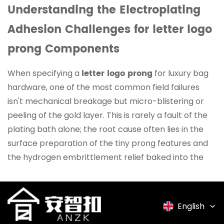
Understanding the Electroplating
Adhesion Challenges for letter logo
prong Components
letter logo prong
When specifying a
for luxury bag
hardware, one of the most common field failures
isn't mechanical breakage but micro-blistering or
peeling of the gold layer. This is rarely a fault of the
plating bath alone; the root cause often lies in the
surface preparation of the tiny prong features and
the hydrogen embrittlement relief baked into the
cycle. Because prongs have sharp cut-off points and
high-stress bends from the stamping process, they
trap cleaning acids in microscopic crevices. At
English
Suzhou Anzhikou Hardware, we batch-test our