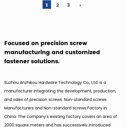
1
2
3
›
Focused on precision screw
manufacturing and customized
fastener solutions.
Suzhou Anzhikou Hardware Technology Co., Ltd. is a
manufacturer integrating the development, production,
and sales of precision screws.
Non-standard screws
Manufacturers
and
Non-standard screws Factory in
China
. The company's existing factory covers an area of
2000 square meters and has successively introduced