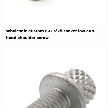
Wholesale custom ISO 7379 socket low cup
head shoulder screw