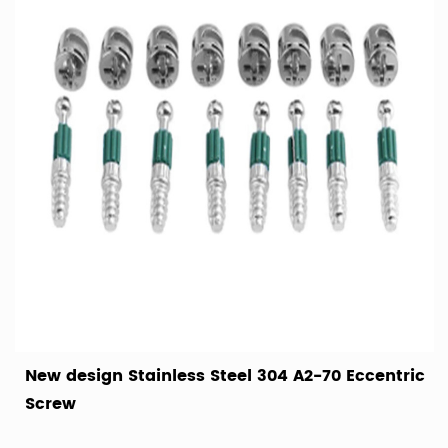
New design Stainless Steel 304 A2-70 Eccentric
Screw