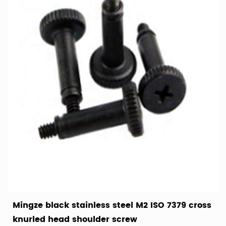
Mingze black stainless steel M2 ISO 7379 cross
knurled head shoulder screw