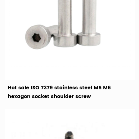
Hot sale ISO 7379 stainless steel M5 M6
hexagon socket shoulder screw