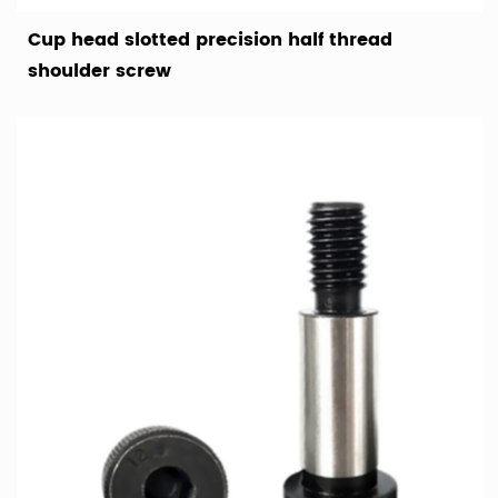
Cup head slotted precision half thread
shoulder screw