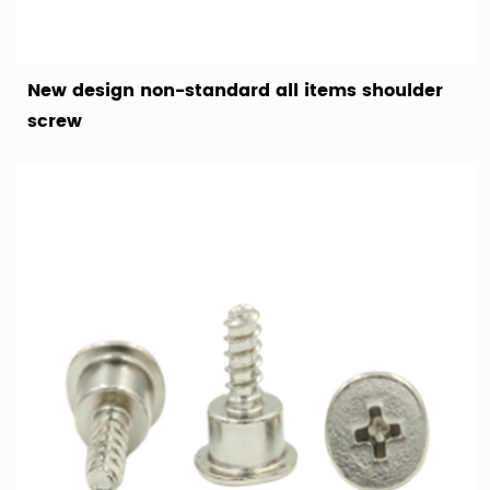
New design non-standard all items shoulder
screw