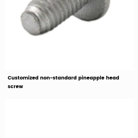
Customized non-standard pineapple head
screw