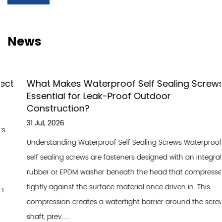
News
What Makes Waterproof Self Sealing Screws
Essential for Leak-Proof Outdoor
Construction?
31 Jul, 2026
Understanding Waterproof Self Sealing Screws Waterproof
self sealing screws are fasteners designed with an integrated
rubber or EPDM washer beneath the head that compresses
tightly against the surface material once driven in. This
compression creates a watertight barrier around the screw
shaft, prev......