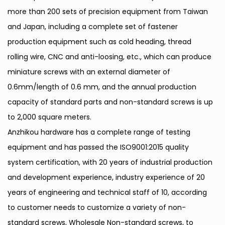
more than 200 sets of precision equipment from Taiwan
and Japan, including a complete set of fastener
production equipment such as cold heading, thread
rolling wire, CNC and anti-loosing, etc., which can produce
miniature screws with an external diameter of
0.6mm/length of 0.6 mm, and the annual production
capacity of standard parts and non-standard screws is up
to 2,000 square meters.
Anzhikou hardware has a complete range of testing
equipment and has passed the ISO9001:2015 quality
system certification, with 20 years of industrial production
and development experience, industry experience of 20
years of engineering and technical staff of 10, according
to customer needs to customize a variety of non-
standard screws,
Wholesale Non-standard screws
, to