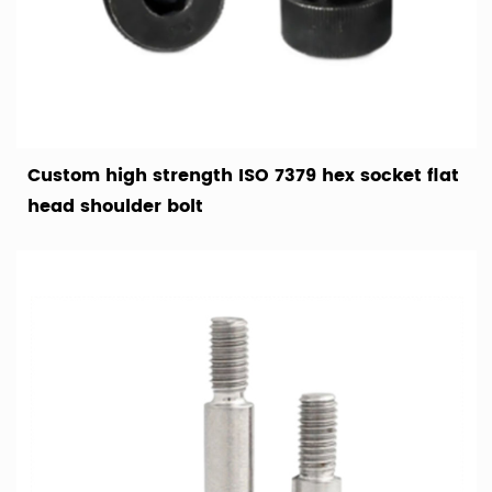
Custom high strength ISO 7379 hex socket flat
head shoulder bolt