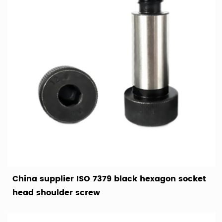
China supplier ISO 7379 black hexagon socket
head shoulder screw