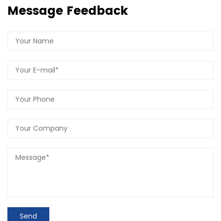
Message Feedback