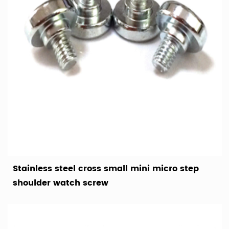
Stainless steel cross small mini micro step
shoulder watch screw