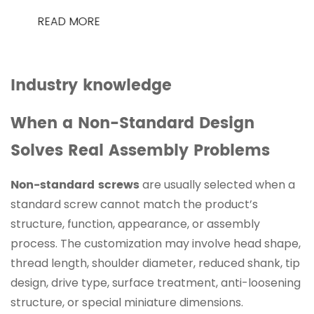
READ MORE
Industry knowledge
When a Non-Standard Design
Solves Real Assembly Problems
Non-standard screws
are usually selected when a
standard screw cannot match the product’s
structure, function, appearance, or assembly
process. The customization may involve head shape,
thread length, shoulder diameter, reduced shank, tip
design, drive type, surface treatment, anti-loosening
structure, or special miniature dimensions.