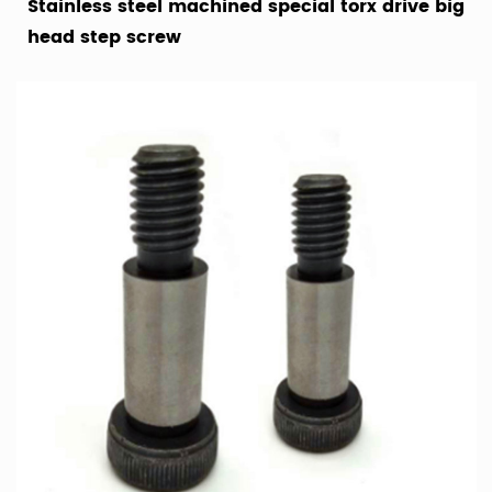
Stainless steel machined special torx drive big
head step screw