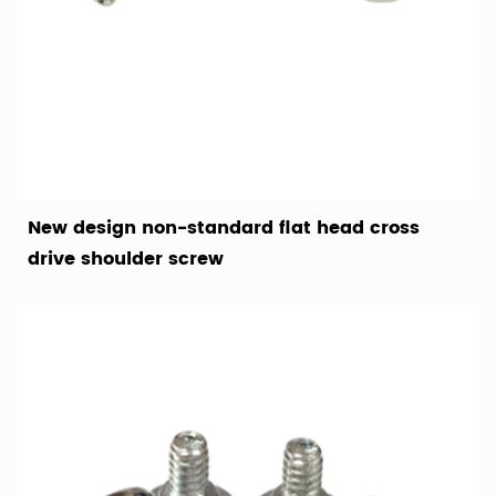
New design non-standard flat head cross
drive shoulder screw