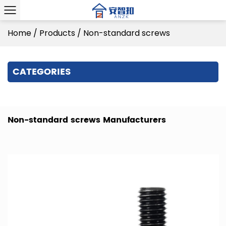
Home
/
Products
/
Non-standard screws
CATEGORIES
Non-standard screws Manufacturers