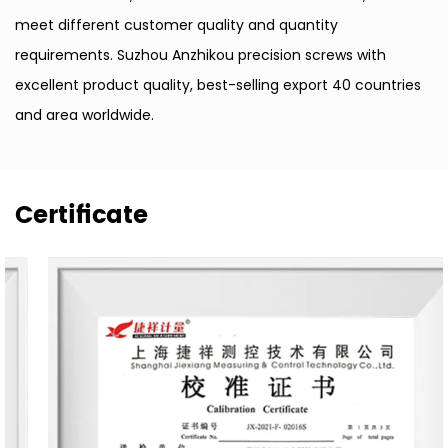
meet different customer quality and quantity
requirements. Suzhou Anzhikou precision screws with
excellent product quality, best-selling export 40 countries
and area worldwide.
Certificate